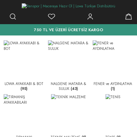
750 TL VE ÜZERİ ÜCRETSİZ KARGO
LOWA AYAKKABI & BOT
NALGENE MATARA &
FENER ve AYDINLATMA
(95)
SULUK
(43)
(1)