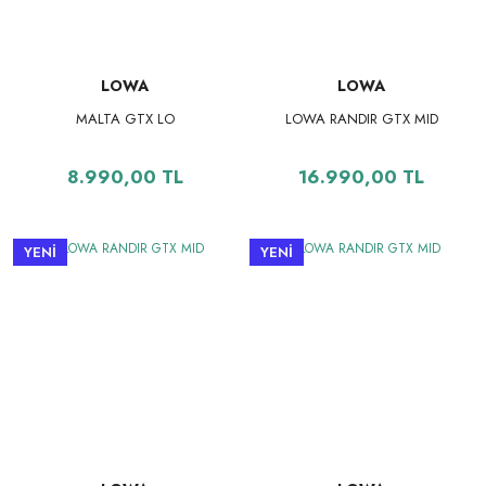
LOWA
LOWA
MALTA GTX LO
LOWA RANDIR GTX MID
8.990,00 TL
16.990,00 TL
YENİ
YENİ