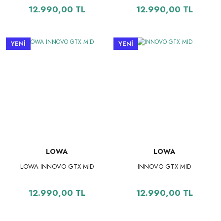
12.990,00 TL
12.990,00 TL
YENİ
YENİ
LOWA
LOWA
LOWA INNOVO GTX MID
INNOVO GTX MID
12.990,00 TL
12.990,00 TL