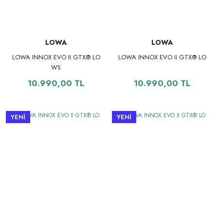
LOWA
LOWA
LOWA INNOX EVO II GTX® LO
LOWA INNOX EVO II GTX® LO
WS
10.990,00 TL
10.990,00 TL
YENİ
YENİ