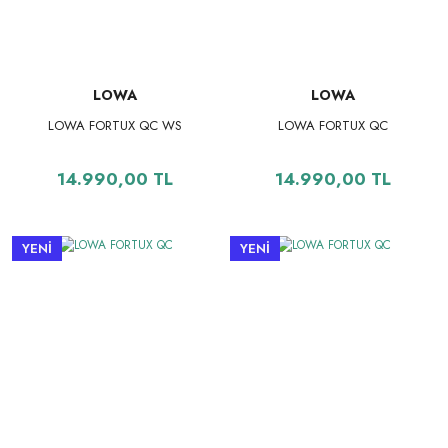
LOWA
LOWA
LOWA FORTUX QC WS
LOWA FORTUX QC
14.990,00 TL
14.990,00 TL
YENİ
YENİ