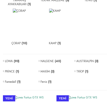
TIRMANIŞ
TEKNİK MALZEME
(5)
TENİS
(1)
AYAKKABILARI
(1)
ÇORAP
(10)
KAMP
(1)
LOWA
(93)
NALGENE
(40)
AUSTRİALPİN
(3)
PRİNCE
(1)
MAXİM
(2)
TRİOP
(1)
Famedall
(1)
Fenix
(1)
YENİ
YENİ