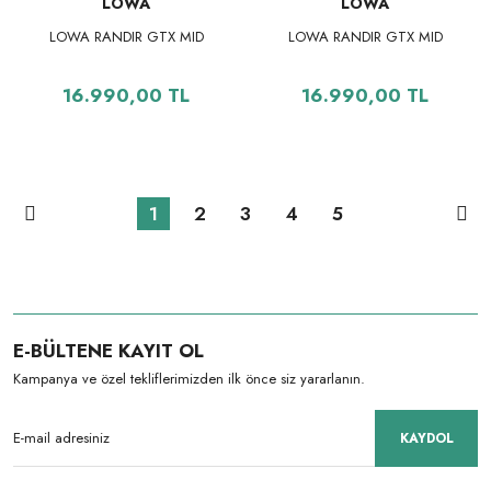
LOWA
LOWA
LOWA RANDIR GTX MID
LOWA RANDIR GTX MID
16.990,00 TL
16.990,00 TL
1
2
3
4
5
E-BÜLTENE KAYIT OL
Kampanya ve özel tekliflerimizden ilk önce siz yararlanın.
KAYDOL