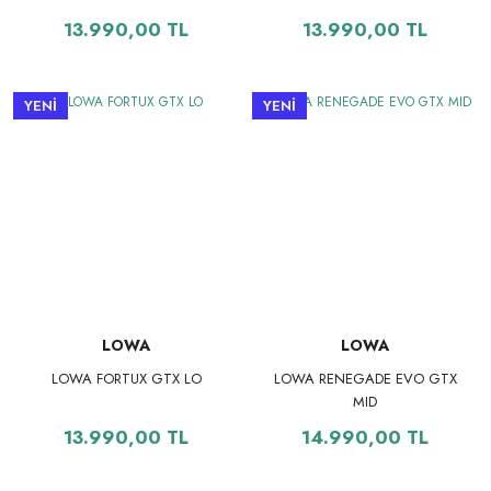
13.990,00 TL
13.990,00 TL
YENİ
YENİ
LOWA
LOWA
LOWA FORTUX GTX LO
LOWA RENEGADE EVO GTX
MID
13.990,00 TL
14.990,00 TL