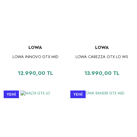
LOWA
LOWA
LOWA INNOVO GTX MID
LOWA CAREZZA GTX LO WS
12.990,00 TL
13.990,00 TL
YENİ
YENİ