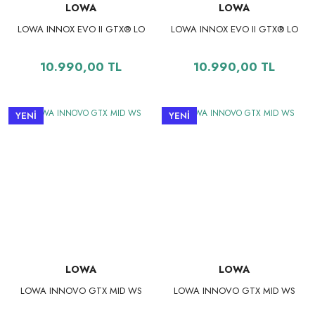
LOWA
LOWA
LOWA INNOX EVO II GTX® LO
LOWA INNOX EVO II GTX® LO
10.990,00 TL
10.990,00 TL
YENİ
YENİ
LOWA
LOWA
LOWA INNOVO GTX MID WS
LOWA INNOVO GTX MID WS