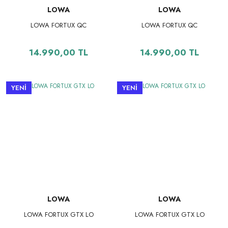
LOWA
LOWA
LOWA FORTUX QC
LOWA FORTUX QC
14.990,00 TL
14.990,00 TL
YENİ
YENİ
LOWA
LOWA
LOWA FORTUX GTX LO
LOWA FORTUX GTX LO