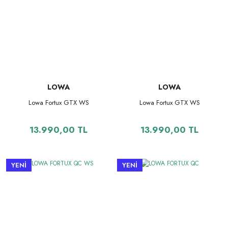
LOWA
LOWA
Lowa Fortux GTX WS
Lowa Fortux GTX WS
13.990,00 TL
13.990,00 TL
YENİ
YENİ