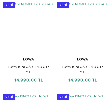
YENİ
YENİ
LOWA
LOWA
LOWA RENEGADE EVO GTX
LOWA RENEGADE EVO GTX
MID
MID
14.990,00 TL
14.990,00 TL
YENİ
YENİ