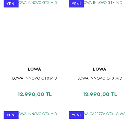
YENİ
YENİ
LOWA
LOWA
LOWA INNOVO GTX MID
LOWA INNOVO GTX MID
12.990,00 TL
12.990,00 TL
YENİ
YENİ