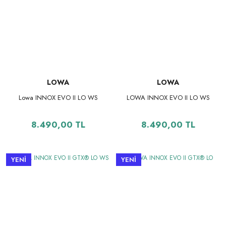
LOWA
LOWA
Lowa INNOX EVO II LO WS
LOWA INNOX EVO II LO WS
8.490,00 TL
8.490,00 TL
YENİ
YENİ