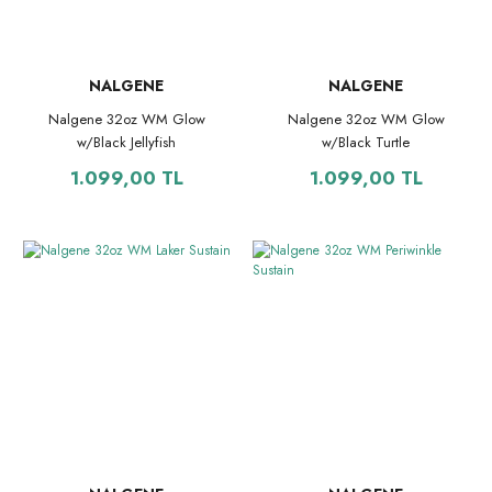
NALGENE
NALGENE
Nalgene 32oz WM Glow
Nalgene 32oz WM Glow
w/Black Jellyfish
w/Black Turtle
1.099,00 TL
1.099,00 TL