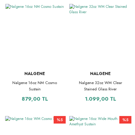
NALGENE
NALGENE
Nalgene 16oz NM Cosmo
Nalgene 32oz WM Clear
Sustain
Stained Glass River
879,00 TL
1.099,00 TL
%5
%5