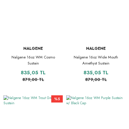
NALGENE
NALGENE
Nalgene 16oz WM Cosmo
Nalgene 16oz Wide Mouth
Sustain
Amethyst Sustain
835,05 TL
835,05 TL
879,00 TL
879,00 TL
%5