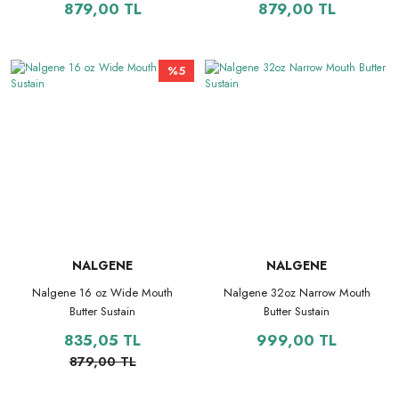
879,00 TL
879,00 TL
%5
NALGENE
NALGENE
Nalgene 16 oz Wide Mouth
Nalgene 32oz Narrow Mouth
Butter Sustain
Butter Sustain
835,05 TL
999,00 TL
879,00 TL