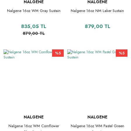
NALGENE
NALGENE
Nalgene 16oz WM Gray Sustain
Nalgene 16oz NM Laker Sustain
835,05 TL
879,00 TL
879,00 TL
%5
%5
NALGENE
NALGENE
Nalgene 16oz WM Cornflower
Nalgene 16oz WM Pastel Green