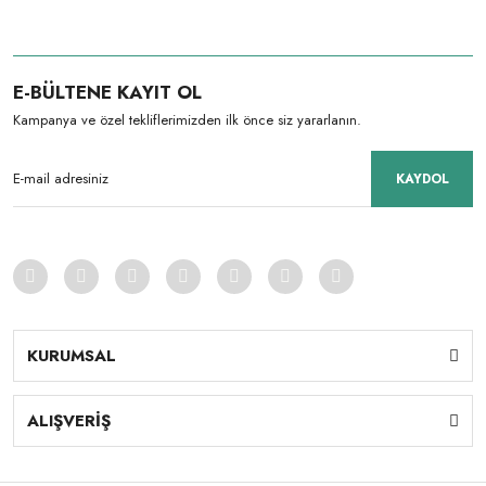
E-BÜLTENE KAYIT OL
Kampanya ve özel tekliflerimizden ilk önce siz yararlanın.
KAYDOL
KURUMSAL
ALIŞVERİŞ