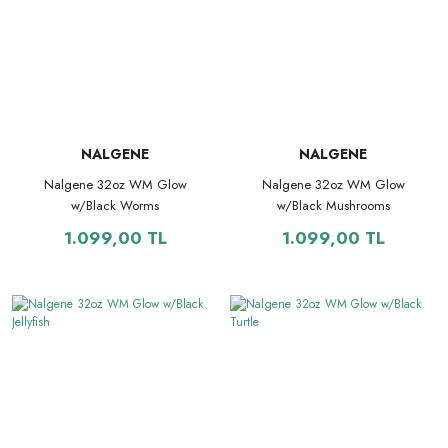
NALGENE
NALGENE
Nalgene 32oz WM Glow
Nalgene 32oz WM Glow
w/Black Worms
w/Black Mushrooms
1.099,00 TL
1.099,00 TL