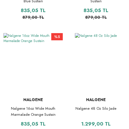
Blue Sustain
Sustain
835,05 TL
835,05 TL
879,00 TL
879,00 TL
%5
NALGENE
NALGENE
Nalgene 16oz Wide Mouth
Nalgene 48 Oz Silo Jade
Marmalade Orange Sustain
835,05 TL
1.299,00 TL