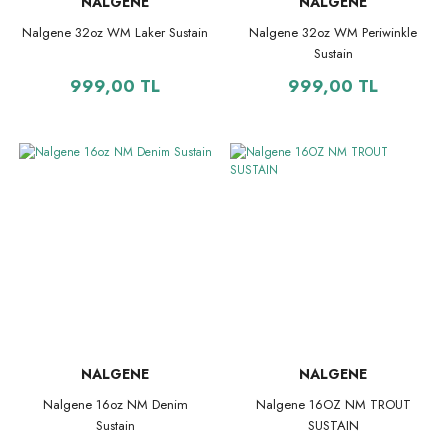
NALGENE
NALGENE
Nalgene 32oz WM Laker Sustain
Nalgene 32oz WM Periwinkle
Sustain
999,00 TL
999,00 TL
NALGENE
NALGENE
Nalgene 16oz NM Denim
Nalgene 16OZ NM TROUT
Sustain
SUSTAIN