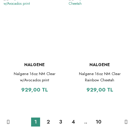
NALGENE
NALGENE
Nalgene 16oz NM Clear
Nalgene 16oz NM Clear
w/Avocados print
Rainbow Cheetah
929,00 TL
929,00 TL
1
2
3
4
..
10