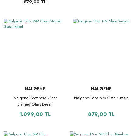
879,00 TL
NALGENE
NALGENE
Nalgene 32oz WM Clear
Nalgene 16oz NM Slate Sustain
Stained Glass Desert
1.099,00 TL
879,00 TL