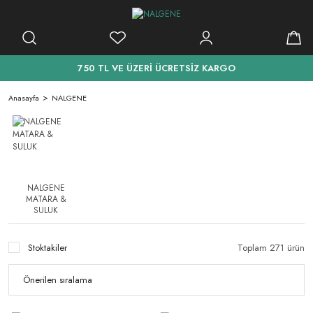
750 TL VE ÜZERİ ÜCRETSİZ KARGO
Anasayfa
NALGENE
NALGENE
MATARA &
SULUK
Stoktakiler
Toplam 271 ürün