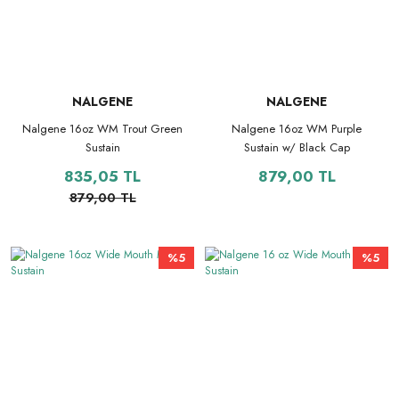
NALGENE
NALGENE
Nalgene 16oz WM Trout Green
Nalgene 16oz WM Purple
Sustain
Sustain w/ Black Cap
835,05 TL
879,00 TL
879,00 TL
%5
%5