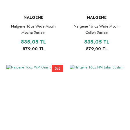
NALGENE
NALGENE
Nalgene 16oz Wide Mouth
Nalgene 16 oz Wide Mouth
Mocha Sustain
Cotton Sustain
835,05 TL
835,05 TL
879,00 TL
879,00 TL
%5