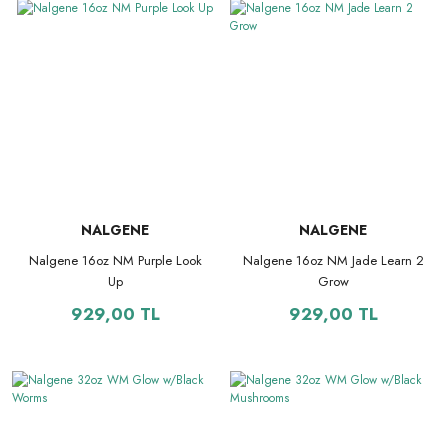
NALGENE
NALGENE
Nalgene 16oz NM Purple Look
Nalgene 16oz NM Jade Learn 2
Up
Grow
929,00 TL
929,00 TL